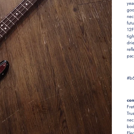
yea
goo
nec
fut
12F
tig
dri
ref
pac
#b
con
Fre
Tru
nec
bod
Ele