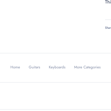
Thi
Shar
Home
Guitars
Keyboards
More Categories