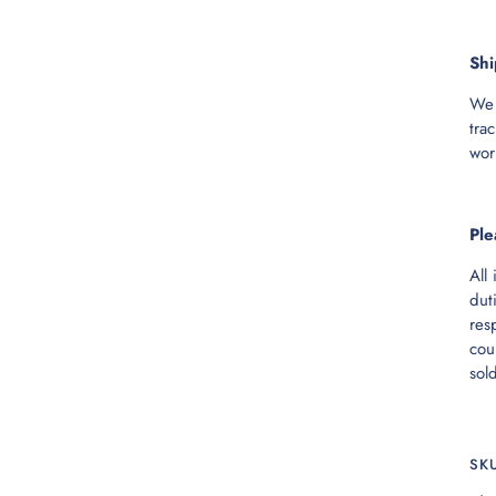
Shi
We 
tra
wor
Ple
All
dut
res
cou
sol
SK