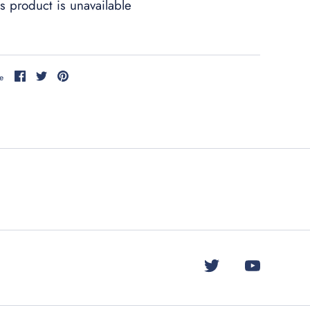
s product is unavailable
Share
Share
Pin
e
on
on
it
Facebook
Twitter