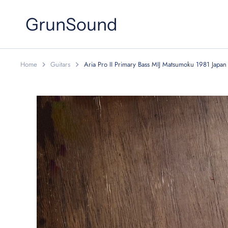
Skip
to
GrunSound
content
Home
Guitars
Aria Pro II Primary Bass MIJ Matsumoku 1981 Japan 