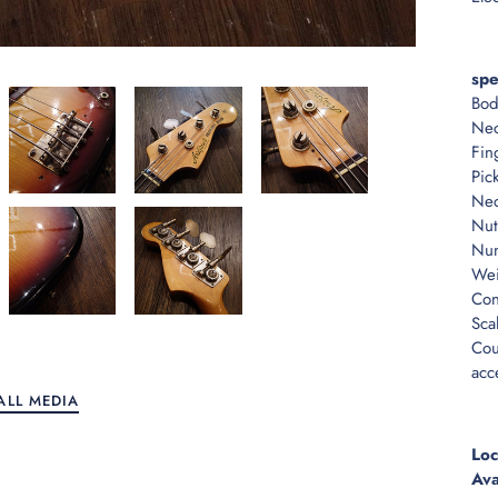
spe
Bod
Nec
Fin
Pic
Nec
Nut
Num
Wei
Con
Sca
Cou
acc
ALL MEDIA
Loc
Ava