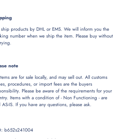
pping
ship products by DHL or EMS. We will inform you the
cking number when we ship the item. Please buy without
rying.
ase note
 items are for sale locally, and may sell out. All customs
ies, procedures, or import fees are the buyers
ponsibility. Please be aware of the requirements for your
ntry. Items with a condition of - Non Functioning - are
d AS-IS. If you have any questions, please ask.
b652s241004
U: