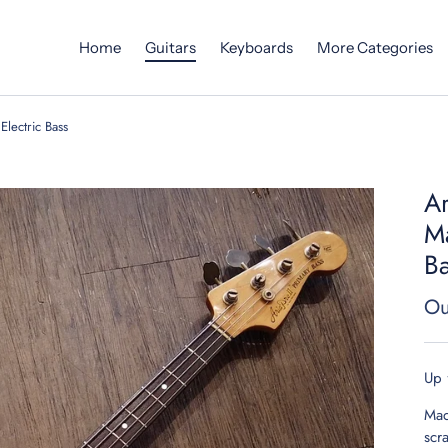
Home
Guitars
Keyboards
More Categories
Electric Bass
Ar
Ma
B
Ou
Up 
Mad
scr