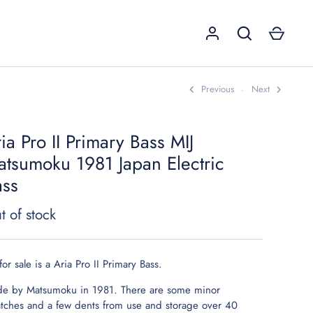
Previous
Next
ia Pro II Primary Bass MIJ
GO
tsumoku 1981 Japan Electric
ass
t of stock
for sale is a Aria Pro II Primary Bass.
e by Matsumoku in 1981. There are some minor
atches and a few dents from use and storage over 40