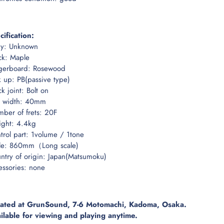
cification:
y: Unknown
k: Maple
gerboard: Rosewood
k up: PB(passive type)
k joint: Bolt on
 width: 40mm
ber of frets: 20F
ght: 4.4kg
trol part: 1volume / 1tone
le: 860mm（Long scale)
ntry of origin: Japan(Matsumoku)
essories: none
ated at GrunSound, 7-6 Motomachi, Kadoma, Osaka.
ilable for viewing and playing anytime.