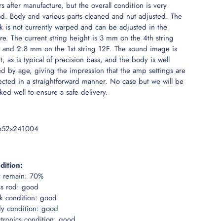
rs after manufacture, but the overall condition is very
d. Body and various parts cleaned and nut adjusted. The
k is not currently warped and can be adjusted in the
ure. The current string height is 3 mm on the 4th string
 and 2.8 mm on the 1st string 12F. The sound image is
ht, as is typical of precision bass, and the body is well
ed by age, giving the impression that the amp settings are
lected in a straightforward manner. No case but we will be
ked well to ensure a safe delivery.
652s241004
dition:
t remain: 70%
ss rod: good
k condition: good
y condition: good
ctronics condition: good