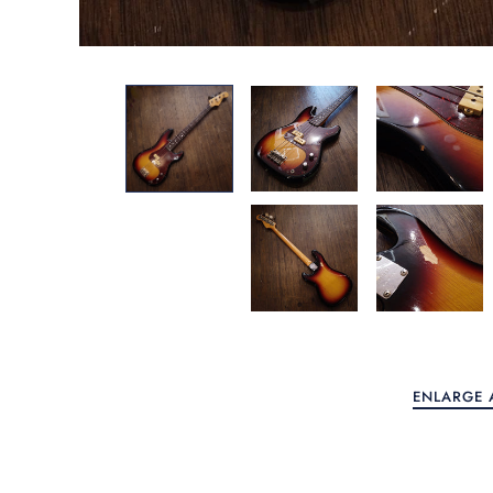
Home
Guitars
Keyboards
More Categories
Account
ENLARGE 